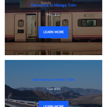
Barcelona to Malaga Train
From $119
LEARN MORE
Barcelona to Paris Train
From $195
LEARN MORE