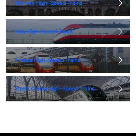
Norway High-Speed Trains
Italy High-Speed Trains
France High-Speed Trains
Saudi Arabia High-Speed Trains