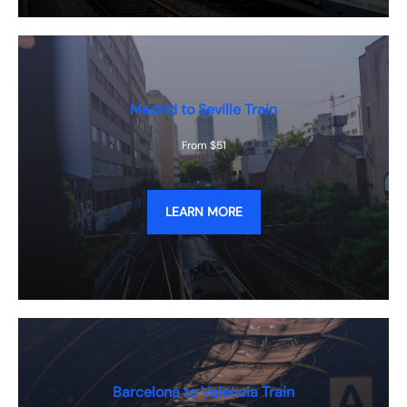
Madrid to Seville Train
From $51
LEARN MORE
Barcelona to Valencia Train