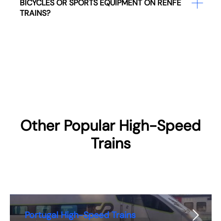
BICYCLES OR SPORTS EQUIPMENT ON RENFE
TRAINS?
Other Popular High-Speed
Trains
Portugal High-Speed Trains