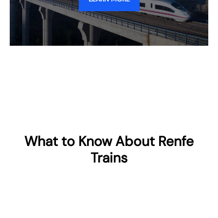
What to Know About Renfe
Trains