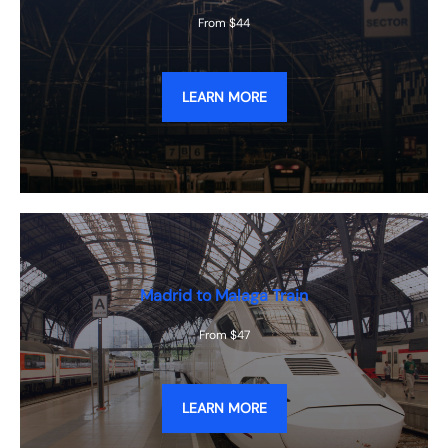
From $44
LEARN MORE
Madrid to Malaga Train
From $47
LEARN MORE