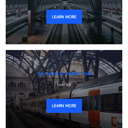
LEARN MORE
Barcelona to Madrid Train
From $21
LEARN MORE