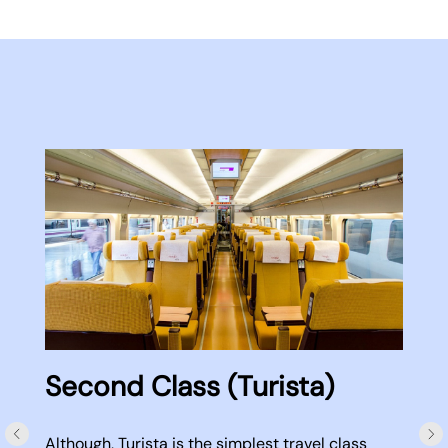
Second Class (Turista)
Although, Turista is the simplest travel class