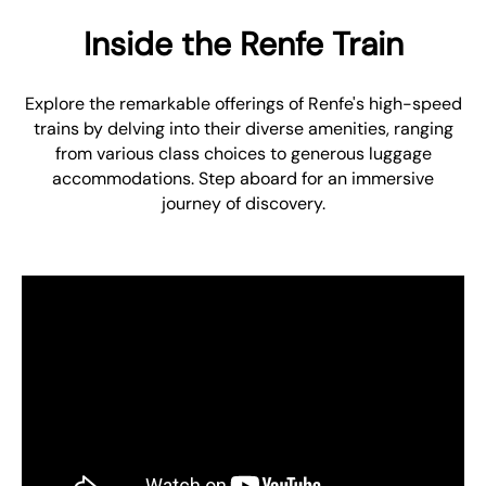
Inside the Renfe Train
Explore the remarkable offerings of Renfe's high-speed
trains by delving into their diverse amenities, ranging
from various class choices to generous luggage
accommodations. Step aboard for an immersive
journey of discovery.