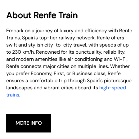
About Renfe Train
Embark on a journey of luxury and efficiency with Renfe
Trains, Spain's top-tier railway network. Renfe offers
swift and stylish city-to-city travel, with speeds of up
to 230 km/h. Renowned for its punctuality, reliability,
and modern amenities like air conditioning and Wi-Fi,
Renfe connects major cities on multiple lines. Whether
you prefer Economy, First, or Business class, Renfe
ensures a comfortable trip through Spain's picturesque
landscapes and vibrant cities aboard its
high-speed
trains
.
MORE INFO