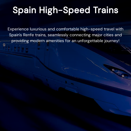
Spain High-Speed Trains
Experience luxurious and comfortable high-speed travel with
Spain's Renfe trains, seamlessly connecting major cities and
providing modern amenities for an unforgettable journey!