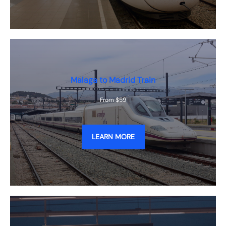
Malaga to Madrid Train
From $59
LEARN MORE