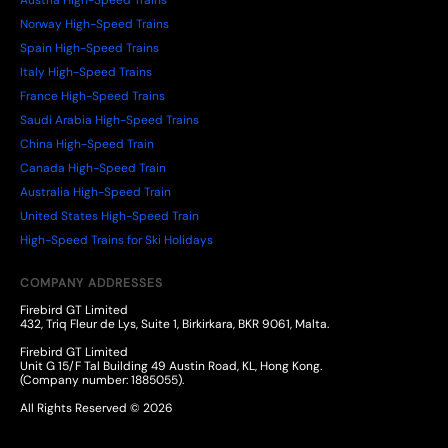
Austria High-Speed Trains
Norway High-Speed Trains
Spain High-Speed Trains
Italy High-Speed Trains
France High-Speed Trains
Saudi Arabia High-Speed Trains
China High-Speed Train
Canada High-Speed Train
Australia High-Speed Train
United States High-Speed Train
High-Speed Trains for Ski Holidays
COMPANY ADDRESSES
Firebird GT Limited
432, Triq Fleur de Lys, Suite 1, Birkirkara, BKR 9061, Malta.
Firebird GT Limited
Unit G 15/F Tal Building 49 Austin Road, KL, Hong Kong.
(Company number: 1885055).
All Rights Reserved © 2026