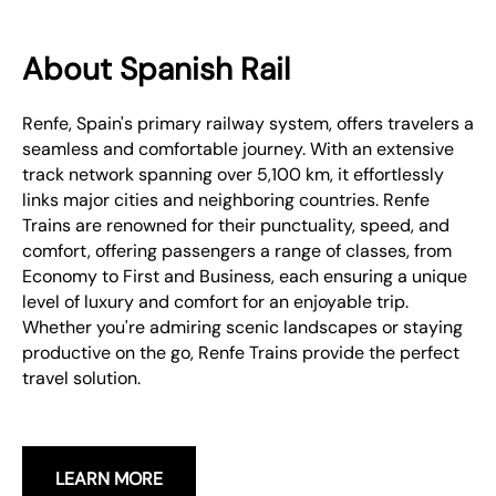
About Spanish Rail
Renfe, Spain's primary railway system, offers travelers a
seamless and comfortable journey. With an extensive
track network spanning over 5,100 km, it effortlessly
links major cities and neighboring countries. Renfe
Trains are renowned for their punctuality, speed, and
comfort, offering passengers a range of classes, from
Economy to First and Business, each ensuring a unique
level of luxury and comfort for an enjoyable trip.
Whether you're admiring scenic landscapes or staying
productive on the go, Renfe Trains provide the perfect
travel solution.
LEARN MORE