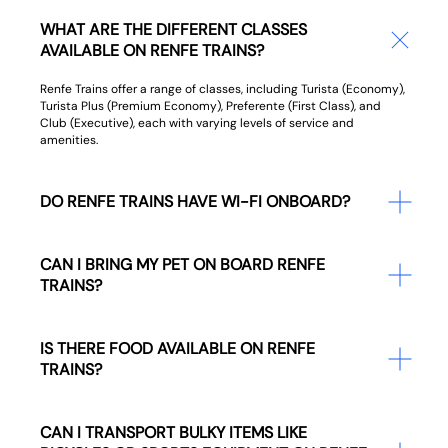
WHAT ARE THE DIFFERENT CLASSES
AVAILABLE ON RENFE TRAINS?
Renfe Trains offer a range of classes, including Turista (Economy),
Turista Plus (Premium Economy), Preferente (First Class), and
Club (Executive), each with varying levels of service and
amenities.
DO RENFE TRAINS HAVE WI-FI ONBOARD?
CAN I BRING MY PET ON BOARD RENFE
TRAINS?
IS THERE FOOD AVAILABLE ON RENFE
TRAINS?
CAN I TRANSPORT BULKY ITEMS LIKE