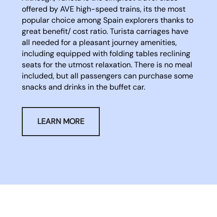
offered by AVE high-speed trains, its the most
popular choice among Spain explorers thanks to
great benefit/ cost ratio. Turista carriages have
all needed for a pleasant journey amenities,
including equipped with folding tables reclining
seats for the utmost relaxation. There is no meal
included, but all passengers can purchase some
snacks and drinks in the buffet car.
LEARN MORE