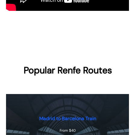
Popular Renfe Routes
Madrid to Barcelona Train
From $40