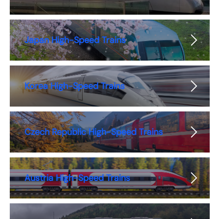
Japan High-Speed Trains
Korea High-Speed Trains
Czech Republic High-Speed Trains
Austria High-Speed Trains