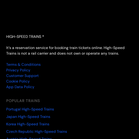
HIGH-SPEED TRAINS ®
It’s a reservation service for booking train tickets online. High-Speed
Trains is not a rail carrier and does not own or operate any trains.
Terms & Conditions
Privacy Policy
Customer Support
Cookie Policy
App Data Policy
POPULAR TRAINS
Portugal High-Speed Trains
Japan High-Speed Trains
Korea High-Speed Trains
Czech Republic High-Speed Trains