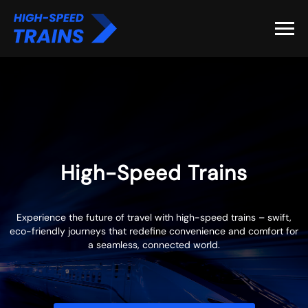
High-Speed Trains
Experience the future of travel with high-speed trains – swift,
eco-friendly journeys that redefine convenience and comfort for
a seamless, connected world.