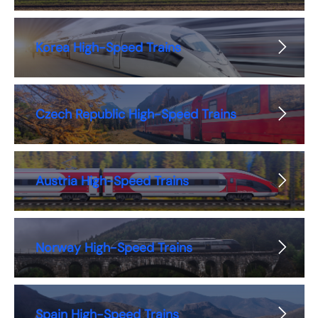
Korea High-Speed Trains
Czech Republic High-Speed Trains
Austria High-Speed Trains
Norway High-Speed Trains
Spain High-Speed Trains