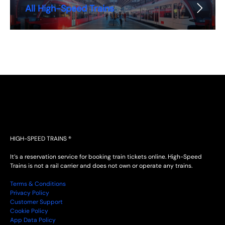
All High-Speed Trains
HIGH-SPEED TRAINS ®
It’s a reservation service for booking train tickets online. High-Speed
Trains is not a rail carrier and does not own or operate any trains.
Terms & Conditions
Privacy Policy
Customer Support
Cookie Policy
App Data Policy