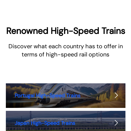
Renowned High-Speed Trains
Discover what each country has to offer in
terms of high-speed rail options
Portugal High-Speed Trains
Japan High-Speed Trains