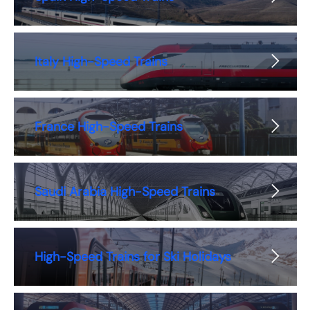
Italy High-Speed Trains
France High-Speed Trains
Saudi Arabia High-Speed Trains
High-Speed Trains for Ski Holidays