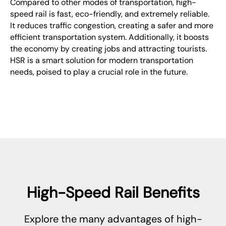
Compared to other modes of transportation, high-
speed rail is fast, eco-friendly, and extremely reliable.
It reduces traffic congestion, creating a safer and more
efficient transportation system. Additionally, it boosts
the economy by creating jobs and attracting tourists.
HSR is a smart solution for modern transportation
needs, poised to play a crucial role in the future.
High-Speed Rail Benefits
Explore the many advantages of high-