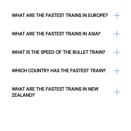
WHAT ARE THE FASTEST TRAINS IN EUROPE?
WHAT ARE THE FASTEST TRAINS IN ASIA?
WHAT IS THE SPEED OF THE BULLET TRAIN?
WHICH COUNTRY HAS THE FASTEST TRAIN?
WHAT ARE THE FASTEST TRAINS IN NEW
ZEALAND?