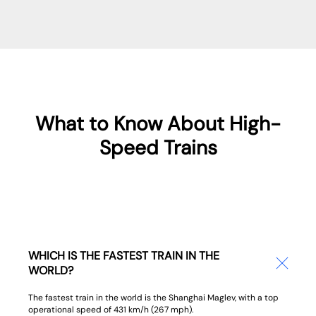
What to Know About High-
Speed Trains
WHICH IS THE FASTEST TRAIN IN THE
WORLD?
The fastest train in the world is the Shanghai Maglev, with a top
operational speed of 431 km/h (267 mph).