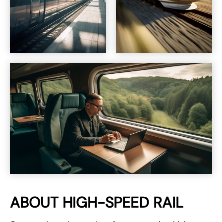
ABOUT HIGH-SPEED RAIL