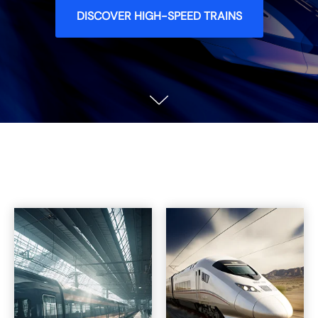
DISCOVER HIGH-SPEED TRAINS