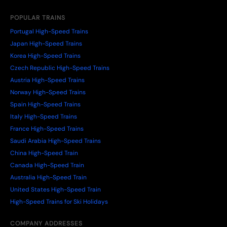
POPULAR TRAINS
Portugal High-Speed Trains
Japan High-Speed Trains
Korea High-Speed Trains
Czech Republic High-Speed Trains
Austria High-Speed Trains
Norway High-Speed Trains
Spain High-Speed Trains
Italy High-Speed Trains
France High-Speed Trains
Saudi Arabia High-Speed Trains
China High-Speed Train
Canada High-Speed Train
Australia High-Speed Train
United States High-Speed Train
High-Speed Trains for Ski Holidays
COMPANY ADDRESSES