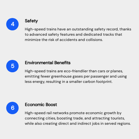
Safety
High-speed trains have an outstanding safety record, thanks
to advanced safety features and dedicated tracks that
minimize the risk of accidents and collisions.
Environmental Benefits
High-speed trains are eco-friendlier than cars or planes,
emitting fewer greenhouse gases per passenger and using
less energy, resulting in a smaller carbon footprint.
Economic Boost
High-speed rail networks promote economic growth by
connecting cities, boosting trade, and attracting tourists,
while also creating direct and indirect jobs in served regions.