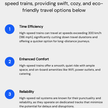
speed trains, providing swift, cozy, and eco-
friendly travel options below
Time Efficiency
High-speed trains can travel at speeds exceeding 300 km/h
(186 mph), significantly cutting down travel durations and
offering a quicker option for long-distance journeys.
Enhanced Comfort
High-speed trains offer a smooth, quiet ride with ample
space, and on-board amenities like WiFi, power outlets, and
catering.
Reliability
High-speed rail systems are known for their punctuality and
reliability, as they operate on dedicated tracks that minimize
the potential for delays and disruptions.