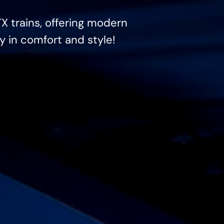
TX trains, offering modern
y in comfort and style!