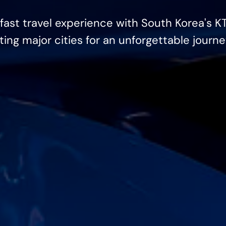
fast travel experience with South Korea's K
ng major cities for an unforgettable journe