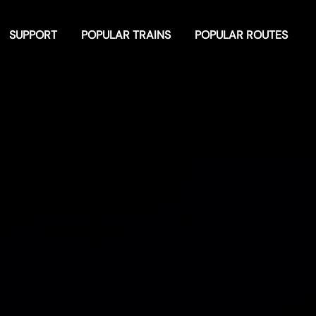
SUPPORT
POPULAR TRAINS
POPULAR ROUTES