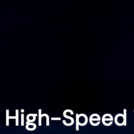
 High-Speed 