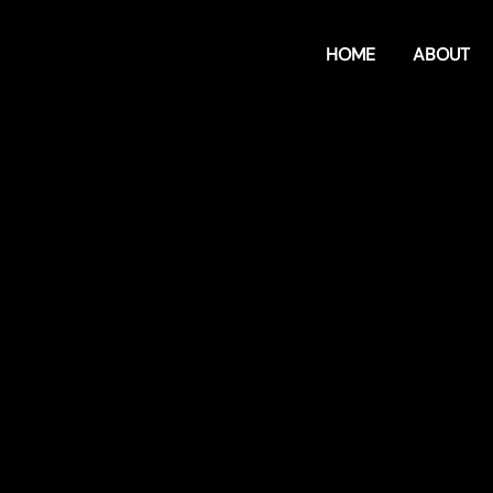
HOME
ABOUT