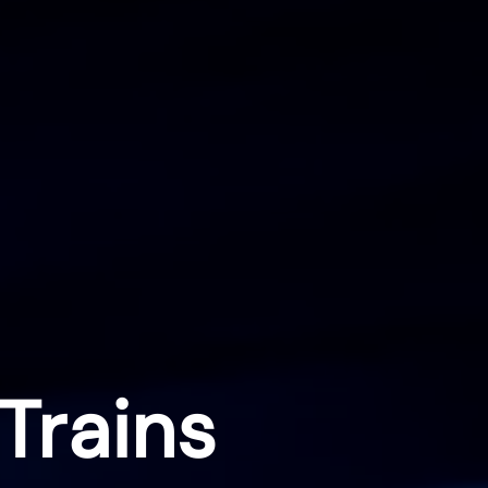
Trains