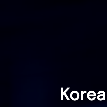
Korea