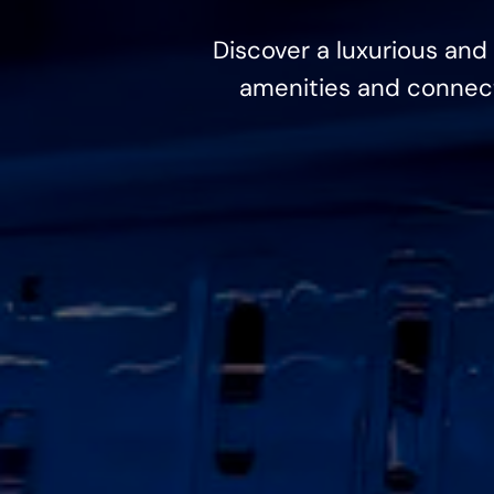
Discover a luxurious and 
amenities and connecti